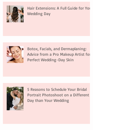
Hair Extensions: A Full Guide for Your
Wedding Day
Botox, Facials, and Dermaplaning:
Advice from a Pro Makeup Artist for
Perfect Wedding-Day Skin
5 Reasons to Schedule Your Bridal
Portrait Photoshoot on a Different
Day than Your Wedding