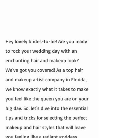
Hey lovely brides-to-be! Are you ready 
to rock your wedding day with an 
enchanting hair and makeup look? 
We've got you covered! As a top hair 
and makeup artist company in Florida, 
we know exactly what it takes to make 
you feel like the queen you are on your 
big day. So, let's dive into the essential 
tips and tricks for selecting the perfect 
makeup and hair styles that will leave 
you feeling like a radiant goddess.