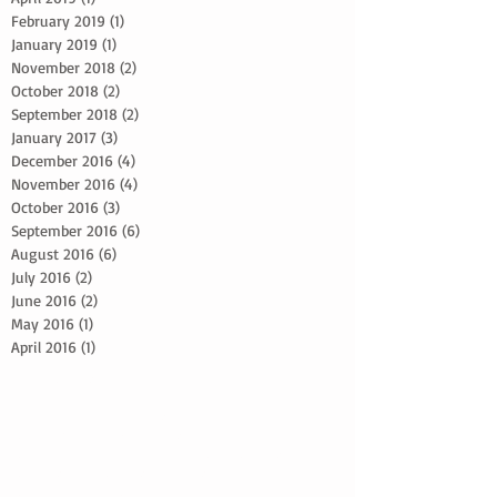
February 2019
(1)
1 post
January 2019
(1)
1 post
November 2018
(2)
2 posts
October 2018
(2)
2 posts
September 2018
(2)
2 posts
January 2017
(3)
3 posts
December 2016
(4)
4 posts
November 2016
(4)
4 posts
October 2016
(3)
3 posts
September 2016
(6)
6 posts
August 2016
(6)
6 posts
July 2016
(2)
2 posts
June 2016
(2)
2 posts
May 2016
(1)
1 post
April 2016
(1)
1 post
2024 Bride Advice
5 reasons to schedule a photoshoot
5 simple skin care tips
Adapting makeup looks
Beach Wedding Makeup Artist
Beard grooming techniques
Best Bridal Advice
Botox Advice
Bridal Glow Up Advice
Bridal Trial Tips
Bridal hair and makeup