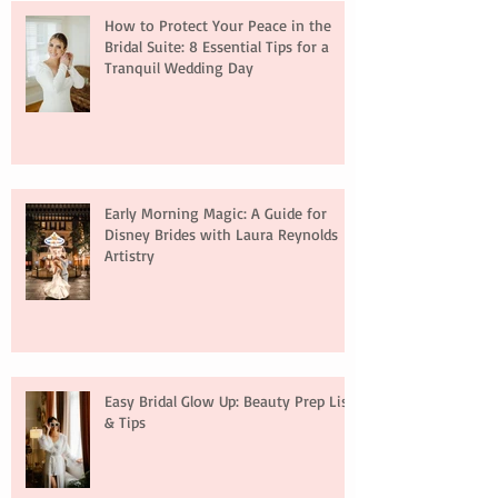
How to Protect Your Peace in the
Bridal Suite: 8 Essential Tips for a
Tranquil Wedding Day
Early Morning Magic: A Guide for
Disney Brides with Laura Reynolds
Artistry
Easy Bridal Glow Up: Beauty Prep List
& Tips