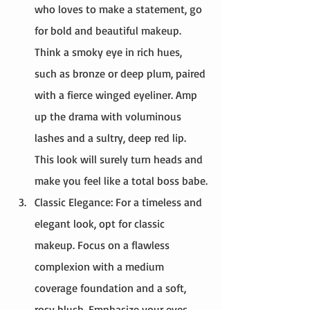
who loves to make a statement, go 
for bold and beautiful makeup. 
Think a smoky eye in rich hues, 
such as bronze or deep plum, paired 
with a fierce winged eyeliner. Amp 
up the drama with voluminous 
lashes and a sultry, deep red lip. 
This look will surely turn heads and 
make you feel like a total boss babe.
Classic Elegance: For a timeless and 
elegant look, opt for classic 
makeup. Focus on a flawless 
complexion with a medium 
coverage foundation and a soft, 
rosy blush. Emphasize your eyes 