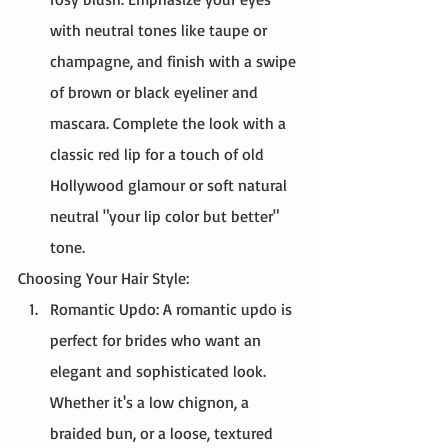
with neutral tones like taupe or 
champagne, and finish with a swipe 
of brown or black eyeliner and 
mascara. Complete the look with a 
classic red lip for a touch of old 
Hollywood glamour or soft natural 
neutral "your lip color but better" 
tone. 
Choosing Your Hair Style:
Romantic Updo: A romantic updo is 
perfect for brides who want an 
elegant and sophisticated look. 
Whether it's a low chignon, a 
braided bun, or a loose, textured 