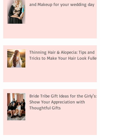
and Makeup for your wedding day
Thinning Hair & Alopecia: Tips and
Tricks to Make Your Hair Look Fuller
Bride Tribe Gift Ideas for the Girly's:
Show Your Appreciation with
Thoughtful Gifts