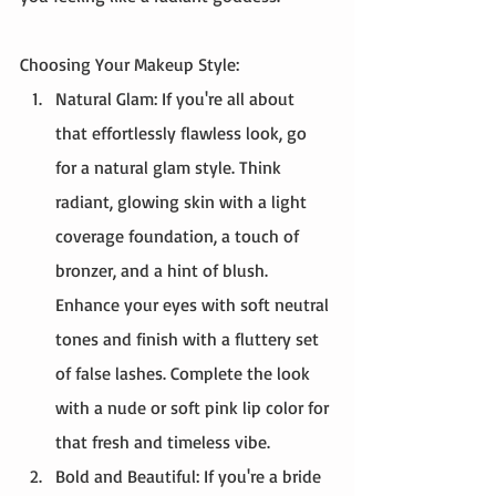
Choosing Your Makeup Style:
Natural Glam: If you're all about 
that effortlessly flawless look, go 
for a natural glam style. Think 
radiant, glowing skin with a light 
coverage foundation, a touch of 
bronzer, and a hint of blush. 
Enhance your eyes with soft neutral 
tones and finish with a fluttery set 
of false lashes. Complete the look 
with a nude or soft pink lip color for 
that fresh and timeless vibe.
Bold and Beautiful: If you're a bride 