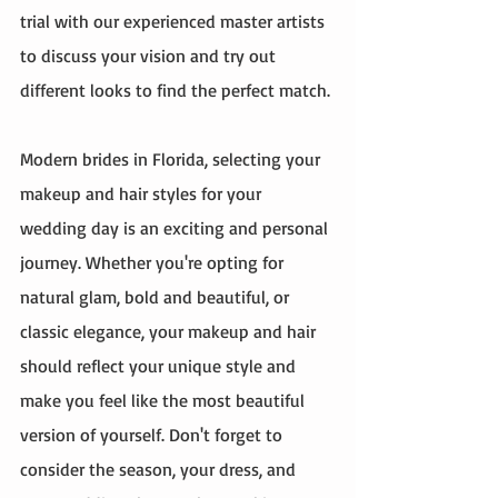
trial with our experienced master artists 
to discuss your vision and try out 
different looks to find the perfect match.
Modern brides in Florida, selecting your 
makeup and hair styles for your 
wedding day is an exciting and personal 
journey. Whether you're opting for 
natural glam, bold and beautiful, or 
classic elegance, your makeup and hair 
should reflect your unique style and 
make you feel like the most beautiful 
version of yourself. Don't forget to 
consider the season, your dress, and 