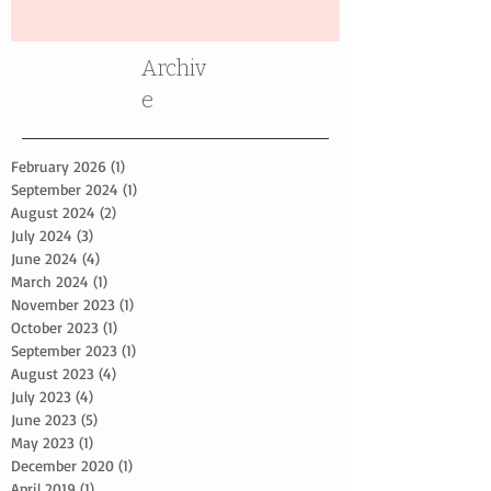
Archiv
e
February 2026
(1)
1 post
September 2024
(1)
1 post
August 2024
(2)
2 posts
July 2024
(3)
3 posts
June 2024
(4)
4 posts
March 2024
(1)
1 post
November 2023
(1)
1 post
October 2023
(1)
1 post
September 2023
(1)
1 post
August 2023
(4)
4 posts
July 2023
(4)
4 posts
June 2023
(5)
5 posts
May 2023
(1)
1 post
December 2020
(1)
1 post
April 2019
(1)
1 post