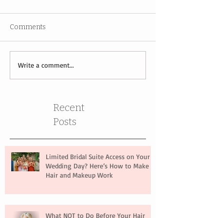
Comments
Write a comment...
Recent
Posts
Limited Bridal Suite Access on Your
Wedding Day? Here’s How to Make
Hair and Makeup Work
What NOT to Do Before Your Hair