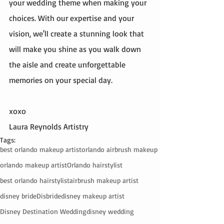
your wedding theme when making your 
choices. With our expertise and your 
vision, we'll create a stunning look that 
will make you shine as you walk down 
the aisle and create unforgettable 
memories on your special day.
xoxo
Laura Reynolds Artistry 
Tags:
best orlando makeup artist
orlando airbrush makeup
orlando makeup artist
Orlando hairstylist
best orlando hairstylist
airbrush makeup artist
disney bride
Disbride
disney makeup artist
Disney Destination Wedding
disney wedding