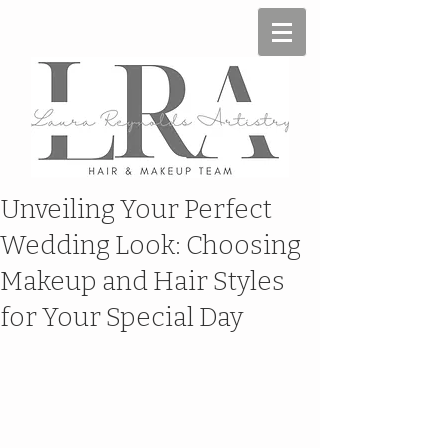
Unveiling Your Perfect
Wedding Look: Choosing
Makeup and Hair Styles
for Your Special Day