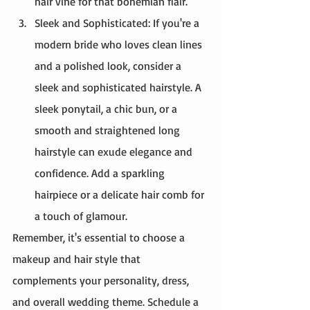
hair vine for that bohemian flair.
Sleek and Sophisticated: If you're a 
modern bride who loves clean lines 
and a polished look, consider a 
sleek and sophisticated hairstyle. A 
sleek ponytail, a chic bun, or a 
smooth and straightened long 
hairstyle can exude elegance and 
confidence. Add a sparkling 
hairpiece or a delicate hair comb for 
a touch of glamour.
Remember, it's essential to choose a 
makeup and hair style that 
complements your personality, dress, 
and overall wedding theme. Schedule a 