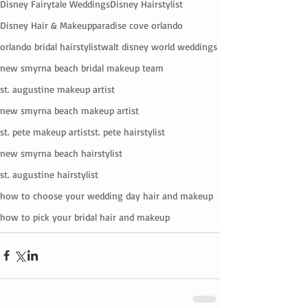
Disney Fairytale Weddings
Disney Hairstylist
Disney Hair & Makeup
paradise cove orlando
orlando bridal hairstylist
walt disney world weddings
new smyrna beach bridal makeup team
st. augustine makeup artist
new smyrna beach makeup artist
st. pete makeup artist
st. pete hairstylist
new smyrna beach hairstylist
st. augustine hairstylist
how to choose your wedding day hair and makeup
how to pick your bridal hair and makeup