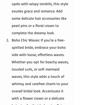
updo with wispy tendrils, this style 
exudes grace and romance. Add 
some delicate hair accessories like 
pearl pins or a floral crown to 
complete the dreamy look.
Boho Chic Waves: If you're a free-
spirited bride, embrace your boho 
side with loose, effortless waves. 
Whether you opt for beachy waves, 
tousled curls, or soft mermaid 
waves, this style adds a touch of 
whimsy and carefree charm to your 
overall bridal look. Accentuate it 
with a flower crown or a delicate 