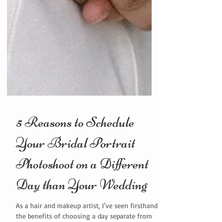
5 Reasons to Schedule
Your Bridal Portrait
Photoshoot on a Different
Day than Your Wedding