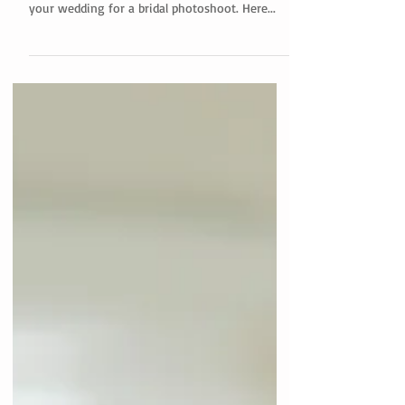
As a hair and makeup artist, I've seen firsthand
the benefits of choosing a day separate from
your wedding for a bridal photoshoot. Here...