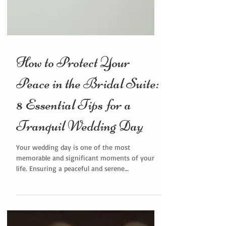
How to Protect Your
Peace in the Bridal Suite:
8 Essential Tips for a
Tranquil Wedding Day
Your wedding day is one of the most
memorable and significant moments of your
life. Ensuring a peaceful and serene
environment in the bridal