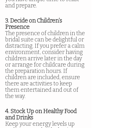
and prepare.
3. Decide on Children’s 
Presence
The presence of children in the 
bridal suite can be delightful or 
distracting. If you prefer a calm 
environment, consider having 
children arrive later in the day 
or arrange for childcare during 
the preparation hours. If 
children are included, ensure 
there are activities to keep 
them entertained and out of 
the way.
4. Stock Up on Healthy Food 
and Drinks
Keep your energy levels up 