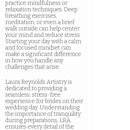
practice mindfulness or 
relaxation techniques. Deep 
breathing exercises, 
meditation, or even a brief 
walk outside can help center 
your mind and reduce stress. 
Starting your day with a calm 
and focused mindset can 
make a significant difference 
in how you handle any 
challenges that arise.
Laura Reynolds Artistry is 
dedicated to providing a 
seamless, stress-free 
experience for brides on their 
wedding day. Understanding 
the importance of tranquility 
during preparations, LRA 
ensures every detail of the 