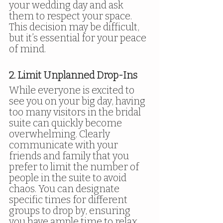
your wedding day and ask 
them to respect your space. 
This decision may be difficult, 
but it’s essential for your peace 
of mind.
2. Limit Unplanned Drop-Ins
While everyone is excited to 
see you on your big day, having 
too many visitors in the bridal 
suite can quickly become 
overwhelming. Clearly 
communicate with your 
friends and family that you 
prefer to limit the number of 
people in the suite to avoid 
chaos. You can designate 
specific times for different 
groups to drop by, ensuring 
you have ample time to relax 