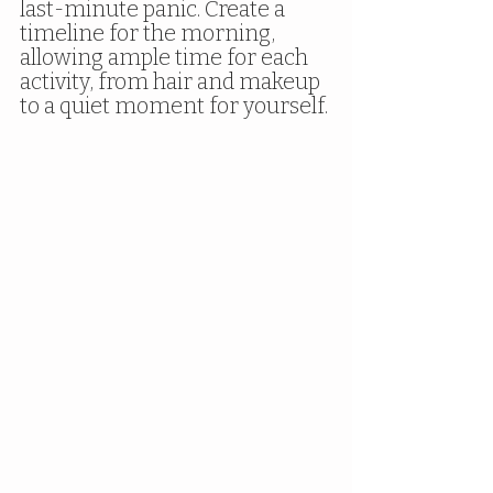
last-minute panic. Create a 
timeline for the morning, 
allowing ample time for each 
activity, from hair and makeup 
to a quiet moment for yourself.