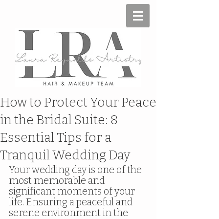
How to Protect Your Peace
in the Bridal Suite: 8
Essential Tips for a
Tranquil Wedding Day
Your wedding day is one of the 
most memorable and 
significant moments of your 
life. Ensuring a peaceful and 
serene environment in the 