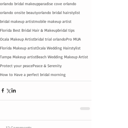
orlando bridal makeup
paradise cove orlando
orlando onsite beauty
orlando bridal hairstylist
bridal makeup artist
mobile makeup artist
Florida Best Bridal Hair & Makeup
bridal tips
Ocala Makeup Artist
bridal trial orlando
Pro MUA
Florida Makeup artist
Ocala Wedding Hairstylist
Tampa Makeup artist
Beach Wedding Makeup Artist
Protect your peace
Peace & Serenity
How to Have a perfect bridal morning