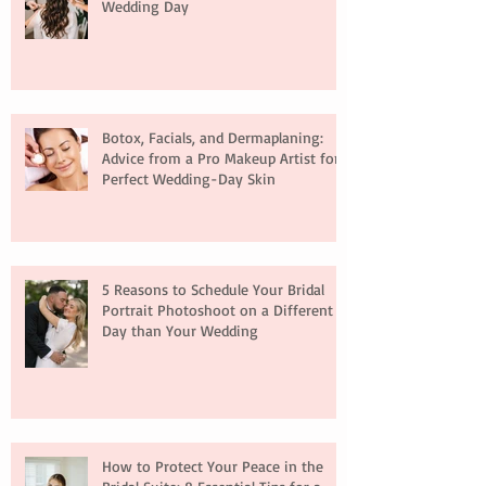
Wedding Day
Botox, Facials, and Dermaplaning:
Advice from a Pro Makeup Artist for
Perfect Wedding-Day Skin
5 Reasons to Schedule Your Bridal
Portrait Photoshoot on a Different
Day than Your Wedding
How to Protect Your Peace in the