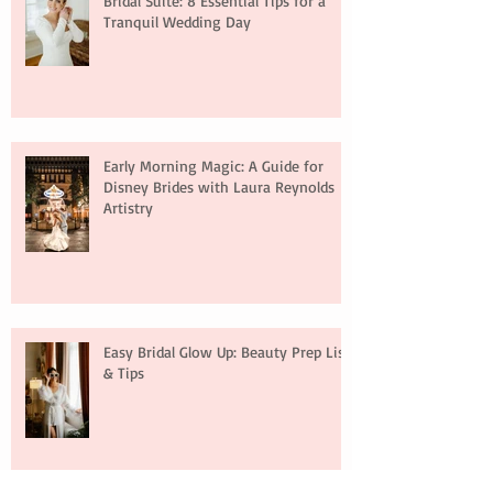
Bridal Suite: 8 Essential Tips for a
Tranquil Wedding Day
Early Morning Magic: A Guide for
Disney Brides with Laura Reynolds
Artistry
Easy Bridal Glow Up: Beauty Prep List
& Tips