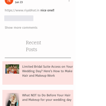
Jun 23
https://www.riyabhat.in
 nice one!!
Like
Reply
Show more comments
Recent
Posts
Limited Bridal Suite Access on Your
Wedding Day? Here’s How to Make
Hair and Makeup Work
What NOT to Do Before Your Hair
and Makeup for your wedding day