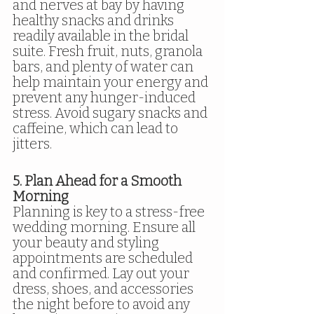
and nerves at bay by having 
healthy snacks and drinks 
readily available in the bridal 
suite. Fresh fruit, nuts, granola 
bars, and plenty of water can 
help maintain your energy and 
prevent any hunger-induced 
stress. Avoid sugary snacks and 
caffeine, which can lead to 
jitters.
5. Plan Ahead for a Smooth 
Morning
Planning is key to a stress-free 
wedding morning. Ensure all 
your beauty and styling 
appointments are scheduled 
and confirmed. Lay out your 
dress, shoes, and accessories 
the night before to avoid any 