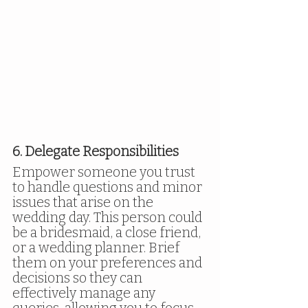
6. Delegate Responsibilities
Empower someone you trust 
to handle questions and minor 
issues that arise on the 
wedding day. This person could 
be a bridesmaid, a close friend, 
or a wedding planner. Brief 
them on your preferences and 
decisions so they can 
effectively manage any 
queries, allowing you to focus 