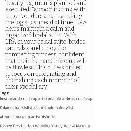
beauty regimen is planned and 
executed. By coordinating with 
other vendors and managing 
the logistics ahead of time, LRA 
helps maintain a calm and 
organized bridal suite. With 
LRA in your bridal suite, brides 
can relax and enjoy the 
pampering process, confident 
that their hair and makeup will 
be flawless. This allows brides 
to focus on celebrating and 
cherishing each moment of 
their special day.
Tags:
best orlando makeup artist
orlando airbrush makeup
Orlando hairstylist
best orlando hairstylist
airbrush makeup artist
Disbride
Disney Destination Wedding
Disney Hair & Makeup