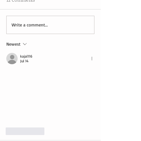
12 Comments
Write a comment...
Newest
kajal116
Jul 14
Like
Reply