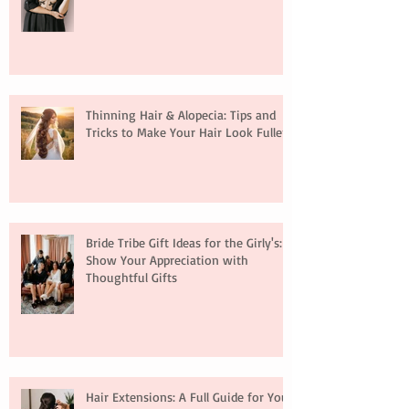
Thinning Hair & Alopecia: Tips and
Tricks to Make Your Hair Look Fuller
Bride Tribe Gift Ideas for the Girly's:
Show Your Appreciation with
Thoughtful Gifts
Hair Extensions: A Full Guide for Your