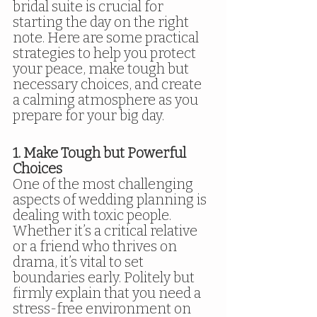
bridal suite is crucial for 
starting the day on the right 
note. Here are some practical 
strategies to help you protect 
your peace, make tough but 
necessary choices, and create 
a calming atmosphere as you 
prepare for your big day.
1. Make Tough but Powerful 
Choices
One of the most challenging 
aspects of wedding planning is 
dealing with toxic people. 
Whether it’s a critical relative 
or a friend who thrives on 
drama, it’s vital to set 
boundaries early. Politely but 
firmly explain that you need a 
stress-free environment on 