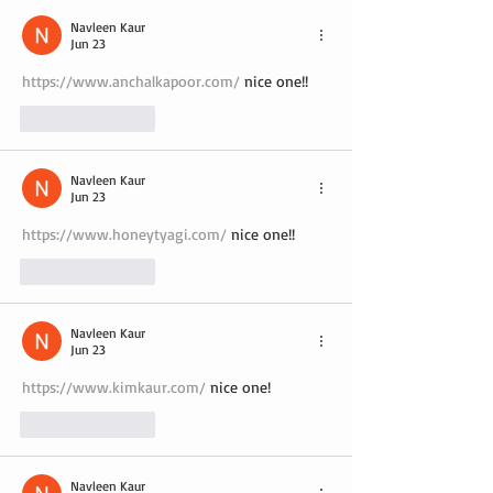
Navleen Kaur
Jun 23
https://www.anchalkapoor.com/
 nice one!!
Like
Reply
Navleen Kaur
Jun 23
https://www.honeytyagi.com/
 nice one!!
Like
Reply
Navleen Kaur
Jun 23
https://www.kimkaur.com/
 nice one!
Like
Reply
Navleen Kaur