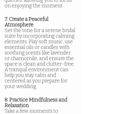
on enjoying the moment.
7. Create a Peaceful 
Atmosphere
Set the tone for a serene bridal 
suite by incorporating calming 
elements. Play soft music, use 
essential oils or candles with 
soothing scents like lavender 
or chamomile, and ensure the 
space is clean and clutter-free. 
A tranquil environment can 
help you stay calm and 
centered as you prepare for 
your wedding.
8. Practice Mindfulness and 
Relaxation
Take a few moments to 