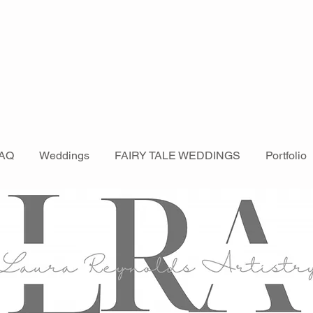
AQ
Weddings
FAIRY TALE WEDDINGS
Portfolio