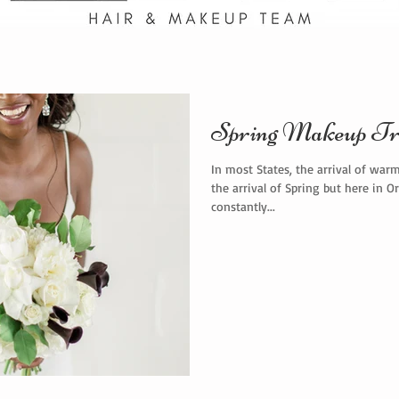
Spring Makeup Tr
In most States, the arrival of war
the arrival of Spring but here in O
constantly...