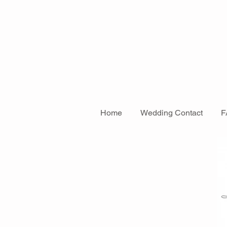
Home
Wedding Contact
F