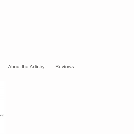
About the Artistry
Reviews