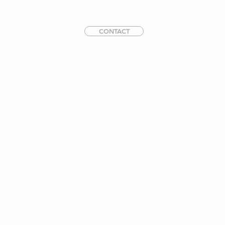
CONTACT