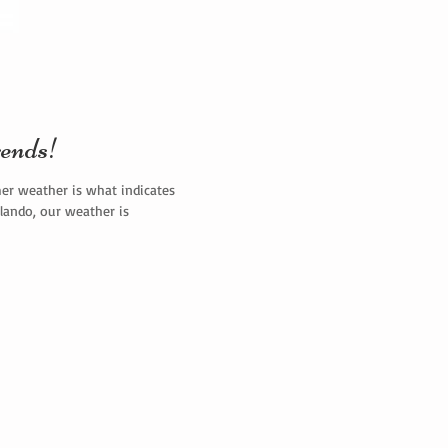
ends!
mer weather is what indicates
rlando, our weather is