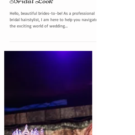
Alluring Down Hairstyles:
Decoding the Perfect
Bridal Look
Hello, beautiful brides-to-be! As a professional
bridal hairstylist, I am here to help you navigate
the exciting world of wedding...