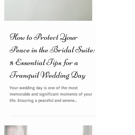
How to Protect Your
Peace in the Bridal Suite:
8 Essential Tips for a
Tranquil Wedding Day
Your wedding day is one of the most
memorable and significant moments of your
life. Ensuring a peaceful and serene
environment in the bridal