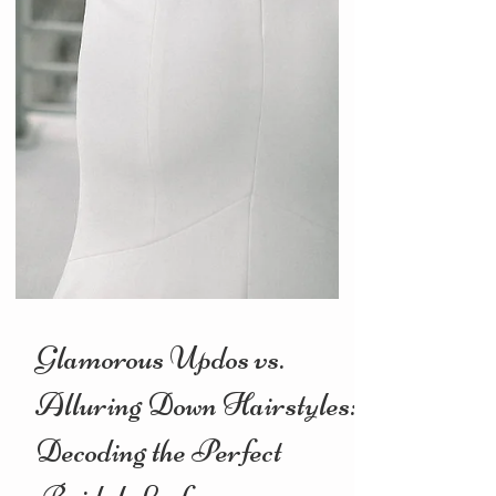
Glamorous Updos vs.