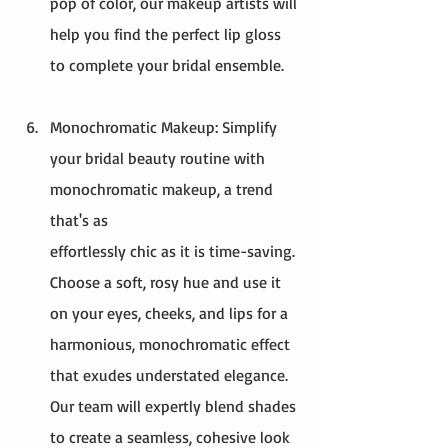
pop of color, our makeup artists will 
help you find the perfect lip gloss 
to complete your bridal ensemble.
Monochromatic Makeup: Simplify 
your bridal beauty routine with 
monochromatic makeup, a trend 
that's as 
effortlessly chic as it is time-saving. 
Choose a soft, rosy hue and use it 
on your eyes, cheeks, and lips for a 
harmonious, monochromatic effect 
that exudes understated elegance. 
Our team will expertly blend shades 
to create a seamless, cohesive look 