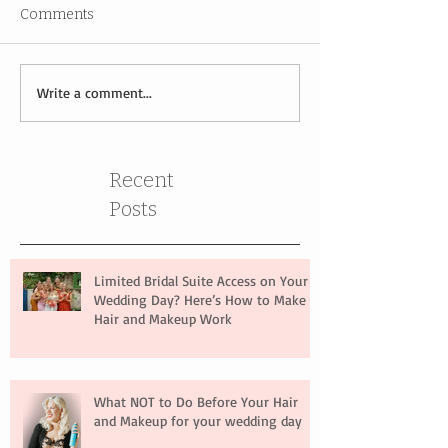
Comments
Write a comment...
Recent
Posts
Limited Bridal Suite Access on Your
Wedding Day? Here’s How to Make
Hair and Makeup Work
What NOT to Do Before Your Hair
and Makeup for your wedding day