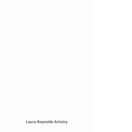
Laura Reynolds Artistry 