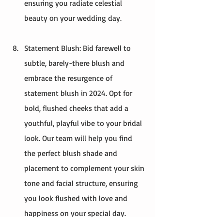
ensuring you radiate celestial 
beauty on your wedding day.
Statement Blush: Bid farewell to 
subtle, barely-there blush and 
embrace the resurgence of 
statement blush in 2024. Opt for 
bold, flushed cheeks that add a 
youthful, playful vibe to your bridal 
look. Our team will help you find 
the perfect blush shade and 
placement to complement your skin 
tone and facial structure, ensuring 
you look flushed with love and 
happiness on your special day.