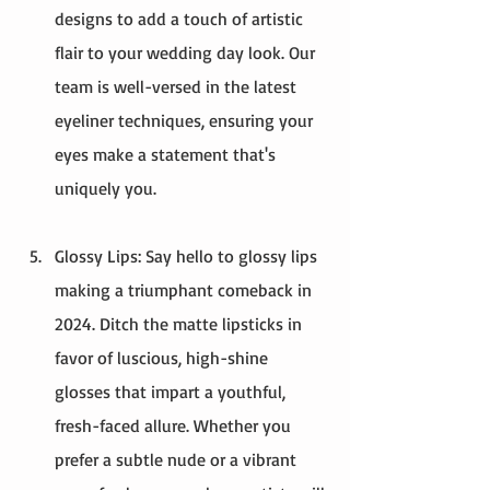
designs to add a touch of artistic 
flair to your wedding day look. Our 
team is well-versed in the latest 
eyeliner techniques, ensuring your 
eyes make a statement that's 
uniquely you.
Glossy Lips: Say hello to glossy lips 
making a triumphant comeback in 
2024. Ditch the matte lipsticks in 
favor of luscious, high-shine 
glosses that impart a youthful, 
fresh-faced allure. Whether you 
prefer a subtle nude or a vibrant 