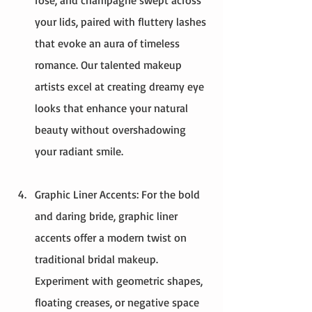
your lids, paired with fluttery lashes 
that evoke an aura of timeless 
romance. Our talented makeup 
artists excel at creating dreamy eye 
looks that enhance your natural 
beauty without overshadowing 
your radiant smile.
Graphic Liner Accents: For the bold 
and daring bride, graphic liner 
accents offer a modern twist on 
traditional bridal makeup. 
Experiment with geometric shapes, 
floating creases, or negative space 