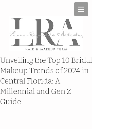
Unveiling the Top 10 Bridal
Makeup Trends of 2024 in
Central Florida: A
Millennial and Gen Z
Guide