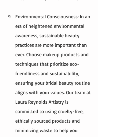
Environmental Consciousness: In an 
era of heightened environmental 
awareness, sustainable beauty 
practices are more important than 
ever. Choose makeup products and 
techniques that prioritize eco-
friendliness and sustainability, 
ensuring your bridal beauty routine 
aligns with your values. Our team at 
Laura Reynolds Artistry is 
committed to using cruelty-free, 
ethically sourced products and 
minimizing waste to help you 