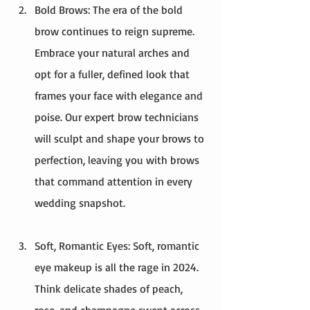
Bold Brows: The era of the bold 
brow continues to reign supreme. 
Embrace your natural arches and 
opt for a fuller, defined look that 
frames your face with elegance and 
poise. Our expert brow technicians 
will sculpt and shape your brows to 
perfection, leaving you with brows 
that command attention in every 
wedding snapshot.
Soft, Romantic Eyes: Soft, romantic 
eye makeup is all the rage in 2024. 
Think delicate shades of peach, 
rose, and champagne swept across 