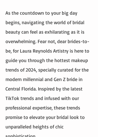
As the countdown to your big day 
begins, navigating the world of bridal 
beauty can feel as exhilarating as it is 
overwhelming. Fear not, dear brides-to-
be, for Laura Reynolds Artistry is here to 
guide you through the hottest makeup 
trends of 2024, specially curated for the 
modern millennial and Gen Z bride in 
Central Florida. Inspired by the latest 
TikTok trends and infused with our 
professional expertise, these trends 
promise to elevate your bridal look to 
unparalleled heights of chic 
sophistication.