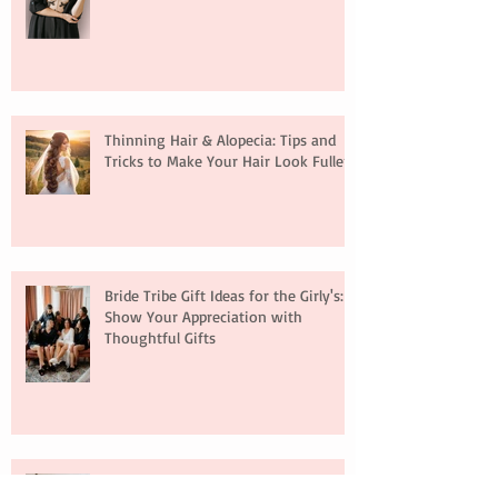
Thinning Hair & Alopecia: Tips and
Tricks to Make Your Hair Look Fuller
Bride Tribe Gift Ideas for the Girly's:
Show Your Appreciation with
Thoughtful Gifts
Hair Extensions: A Full Guide for Your