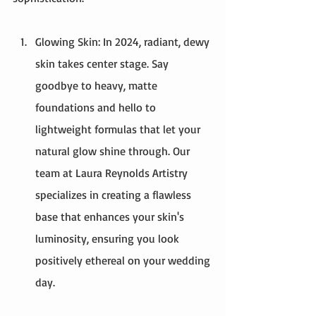
Glowing Skin: In 2024, radiant, dewy 
skin takes center stage. Say 
goodbye to heavy, matte 
foundations and hello to 
lightweight formulas that let your 
natural glow shine through. Our 
team at Laura Reynolds Artistry 
specializes in creating a flawless 
base that enhances your skin's 
luminosity, ensuring you look 
positively ethereal on your wedding 
day.