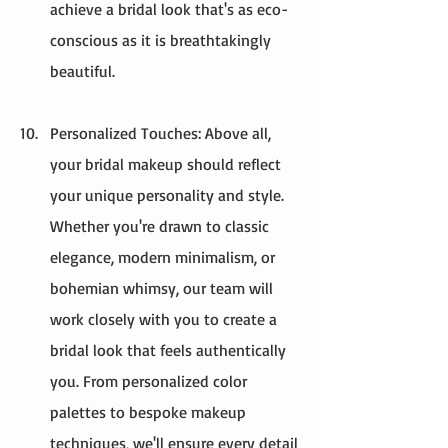
achieve a bridal look that's as eco-
conscious as it is breathtakingly 
beautiful.
Personalized Touches: Above all, 
your bridal makeup should reflect 
your unique personality and style. 
Whether you're drawn to classic 
elegance, modern minimalism, or 
bohemian whimsy, our team will 
work closely with you to create a 
bridal look that feels authentically 
you. From personalized color 
palettes to bespoke makeup 
techniques, we'll ensure every detail 