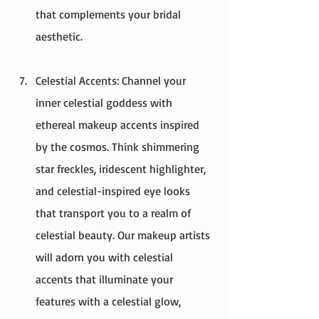
that complements your bridal 
aesthetic.
Celestial Accents: Channel your 
inner celestial goddess with 
ethereal makeup accents inspired 
by the cosmos. Think shimmering 
star freckles, iridescent highlighter, 
and celestial-inspired eye looks 
that transport you to a realm of 
celestial beauty. Our makeup artists 
will adorn you with celestial 
accents that illuminate your 
features with a celestial glow, 