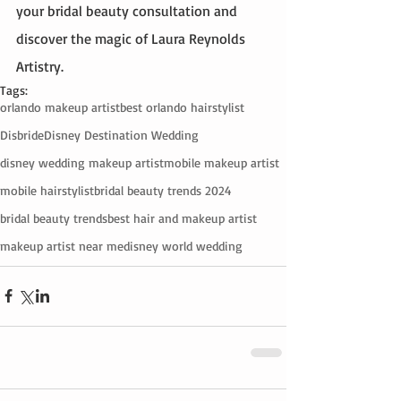
your bridal beauty consultation and 
discover the magic of Laura Reynolds 
Artistry.
Tags:
orlando makeup artist
best orlando hairstylist
Disbride
Disney Destination Wedding
disney wedding makeup artist
mobile makeup artist
mobile hairstylist
bridal beauty trends 2024
bridal beauty trends
best hair and makeup artist
makeup artist near me
disney world wedding