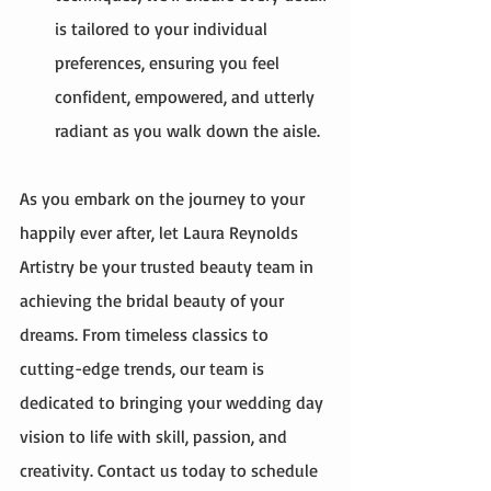
is tailored to your individual 
preferences, ensuring you feel 
confident, empowered, and utterly 
radiant as you walk down the aisle.
As you embark on the journey to your 
happily ever after, let Laura Reynolds 
Artistry be your trusted beauty team in 
achieving the bridal beauty of your 
dreams. From timeless classics to 
cutting-edge trends, our team is 
dedicated to bringing your wedding day 
vision to life with skill, passion, and 
creativity. Contact us today to schedule 