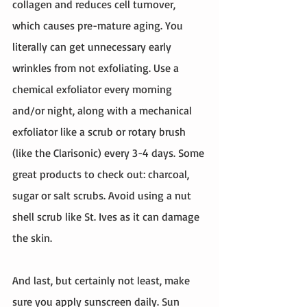
collagen and reduces cell turnover, 
which causes pre-mature aging. You 
literally can get unnecessary early 
wrinkles from not exfoliating. Use a 
chemical exfoliator every morning 
and/or night, along with a mechanical 
exfoliator like a scrub or rotary brush 
(like the Clarisonic) every 3-4 days. Some 
great products to check out: charcoal, 
sugar or salt scrubs. Avoid using a nut 
shell scrub like St. Ives as it can damage 
the skin.
And last, but certainly not least, make 
sure you apply sunscreen daily. Sun 