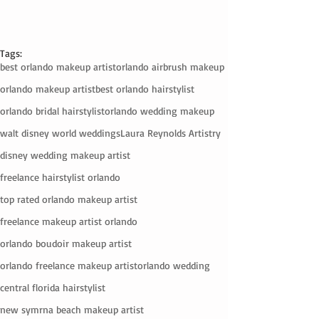
Tags:
best orlando makeup artist
orlando airbrush makeup
orlando makeup artist
best orlando hairstylist
orlando bridal hairstylist
orlando wedding makeup
walt disney world weddings
Laura Reynolds Artistry
disney wedding makeup artist
freelance hairstylist orlando
top rated orlando makeup artist
freelance makeup artist orlando
orlando boudoir makeup artist
orlando freelance makeup artist
orlando wedding
central florida hairstylist
new symrna beach makeup artist