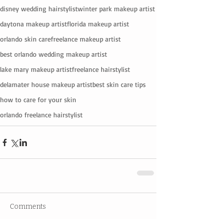
disney wedding hairstylist
winter park makeup artist
daytona makeup artist
florida makeup artist
orlando skin care
freelance makeup artist
best orlando wedding makeup artist
lake mary makeup artist
freelance hairstylist
delamater house makeup artist
best skin care tips
how to care for your skin
orlando freelance hairstylist
Comments