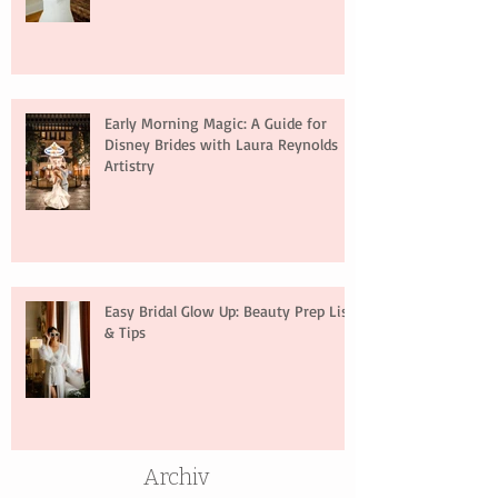
Early Morning Magic: A Guide for
Disney Brides with Laura Reynolds
Artistry
Easy Bridal Glow Up: Beauty Prep List
& Tips
Archiv