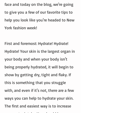
face and today on the blog, we're going 
to give you a few of our favorite tips to 
help you look like you're headed to New 
York fashion week! 
First and foremost: Hydrate! Hydrate! 
Hydrate! Your skin is the largest organ in 
your body and when your body isn't 
being properly hydrated, it will begin to 
show by getting dry, tight and flaky. If 
this is something that you struggle 
with, and even if it's not, there are a few 
ways you can help to hydrate your skin. 
The first and easiest way is to increase 