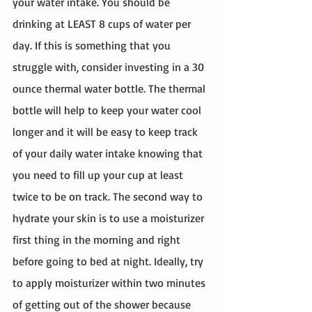
your water intake. You should be 
drinking at LEAST 8 cups of water per 
day. If this is something that you 
struggle with, consider investing in a 30 
ounce thermal water bottle. The thermal 
bottle will help to keep your water cool 
longer and it will be easy to keep track 
of your daily water intake knowing that 
you need to fill up your cup at least 
twice to be on track. The second way to 
hydrate your skin is to use a moisturizer 
first thing in the morning and right 
before going to bed at night. Ideally, try 
to apply moisturizer within two minutes 
of getting out of the shower because 