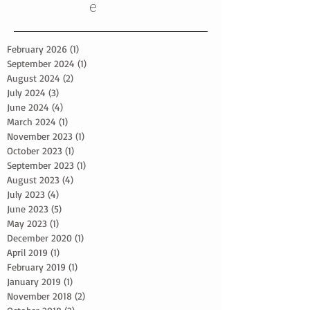
e
February 2026
(1)
1 post
September 2024
(1)
1 post
August 2024
(2)
2 posts
July 2024
(3)
3 posts
June 2024
(4)
4 posts
March 2024
(1)
1 post
November 2023
(1)
1 post
October 2023
(1)
1 post
September 2023
(1)
1 post
August 2023
(4)
4 posts
July 2023
(4)
4 posts
June 2023
(5)
5 posts
May 2023
(1)
1 post
December 2020
(1)
1 post
April 2019
(1)
1 post
February 2019
(1)
1 post
January 2019
(1)
1 post
November 2018
(2)
2 posts