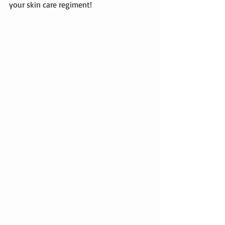
your skin care regiment! 