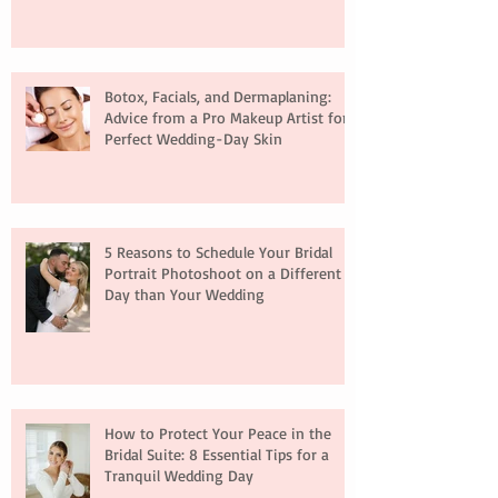
Botox, Facials, and Dermaplaning:
Advice from a Pro Makeup Artist for
Perfect Wedding-Day Skin
5 Reasons to Schedule Your Bridal
Portrait Photoshoot on a Different
Day than Your Wedding
How to Protect Your Peace in the
Bridal Suite: 8 Essential Tips for a
Tranquil Wedding Day