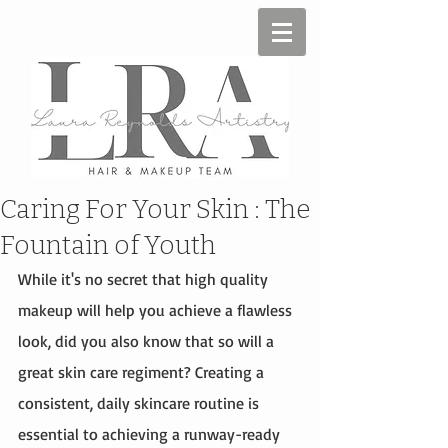
Caring For Your Skin : The
Fountain of Youth
While it's no secret that high quality 
makeup will help you achieve a flawless 
look, did you also know that so will a 
great skin care regiment? Creating a 
consistent, daily skincare routine is 
essential to achieving a runway-ready 