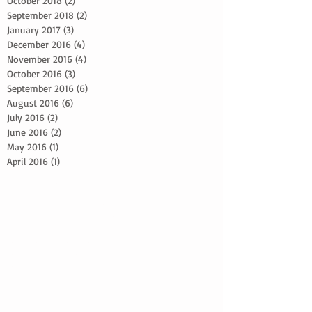
October 2018
(2)
2 posts
September 2018
(2)
2 posts
January 2017
(3)
3 posts
December 2016
(4)
4 posts
November 2016
(4)
4 posts
October 2016
(3)
3 posts
September 2016
(6)
6 posts
August 2016
(6)
6 posts
July 2016
(2)
2 posts
June 2016
(2)
2 posts
May 2016
(1)
1 post
April 2016
(1)
1 post
2024 Bride Advice
5 reasons to schedule a photoshoot
5 simple skin care tips
Adapting makeup looks
Beach Wedding Makeup Artist
Beard grooming techniques
Best Bridal Advice
Botox Advice
Bridal Glow Up Advice
Bridal Trial Tips
Bridal hair and makeup
Bridal hair and makeup packages
CEO Headshots
Central Florida Makeup artist
Character transformation through hair and makeup
Collaborating with film crews
Continuity in hair and makeup