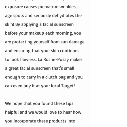
exposure causes premature wrinkles, 
age spots and seriously dehydrates the 
skin! By applying a facial sunscreen 
before your makeup each morning, you 
are protecting yourself from sun damage 
and ensuring that your skin continues 
to look flawless. La Roche-Posay makes 
a great facial sunscreen that's small 
enough to carry in a clutch bag and you 
can even buy it at your local Target! 
We hope that you found these tips 
helpful and we would love to hear how 
you incorporate these products into 