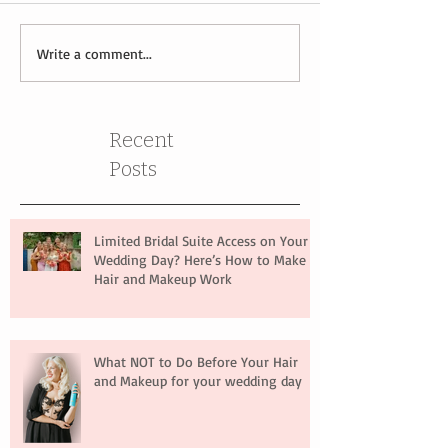
Write a comment...
Recent
Posts
Limited Bridal Suite Access on Your
Wedding Day? Here’s How to Make
Hair and Makeup Work
What NOT to Do Before Your Hair
and Makeup for your wedding day