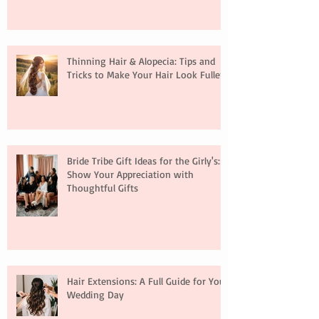
Thinning Hair & Alopecia: Tips and
Tricks to Make Your Hair Look Fuller
Bride Tribe Gift Ideas for the Girly's:
Show Your Appreciation with
Thoughtful Gifts
Hair Extensions: A Full Guide for Your
Wedding Day