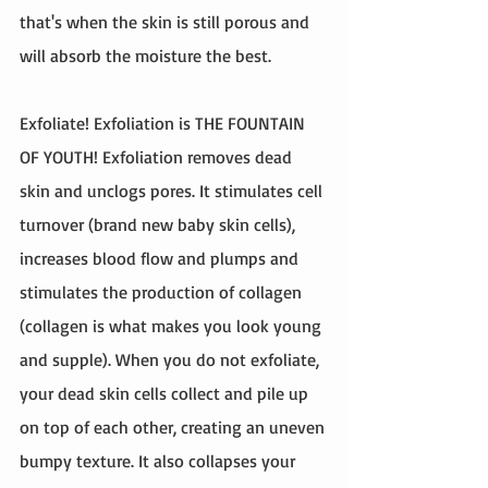
that's when the skin is still porous and 
will absorb the moisture the best. 
Exfoliate! Exfoliation is THE FOUNTAIN 
OF YOUTH! Exfoliation removes dead 
skin and unclogs pores. It stimulates cell 
turnover (brand new baby skin cells), 
increases blood flow and plumps and 
stimulates the production of collagen 
(collagen is what makes you look young 
and supple). When you do not exfoliate, 
your dead skin cells collect and pile up 
on top of each other, creating an uneven 
bumpy texture. It also collapses your 