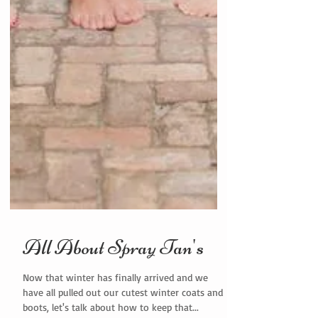
All About Spray Tan's
Now that winter has finally arrived and we