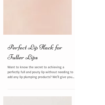
Perfect Lip Hack for
Fuller Lips
Want to know the secret to achieving a
perfectly full and pouty lip without needing to
add any lip plumping products? We'll give you
a...