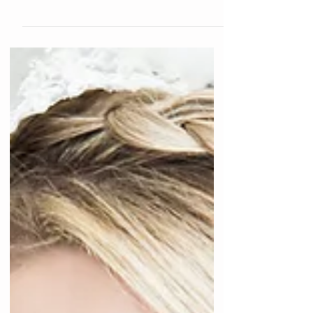
have all pulled out our cutest winter coats and
boots, let's talk about how to keep that...