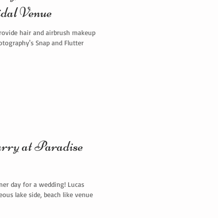
dal Venue
rovide hair and airbrush makeup
otography's Snap and Flutter
y at Paradise
er day for a wedding! Lucas
ous lake side, beach like venue