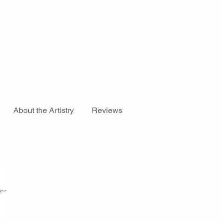
About the Artistry
Reviews