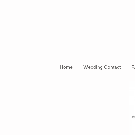
Home
Wedding Contact
F