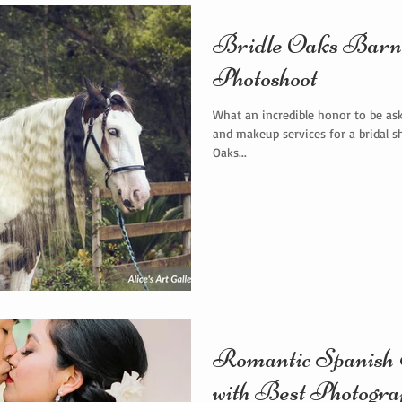
Bridle Oaks Barn 
Photoshoot
What an incredible honor to be ask
and makeup services for a bridal s
Oaks...
Romantic Spanish E
with Best Photogra