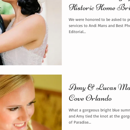
Historic Home Bri
We were honored to be asked to p
services to Andi Mans and Best Ph
Editorial...
Amy & Lucas Marr
Cove Orlando
What a gorgeous bright blue summ
and Amy tied the knot at the gorge
of Paradise...