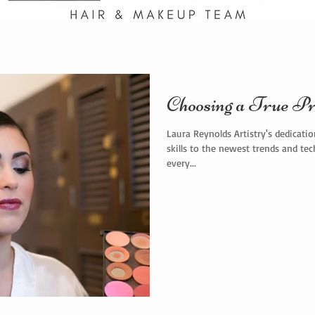
Choosing a True Pr
Laura Reynolds Artistry's dedicati
skills to the newest trends and te
every...