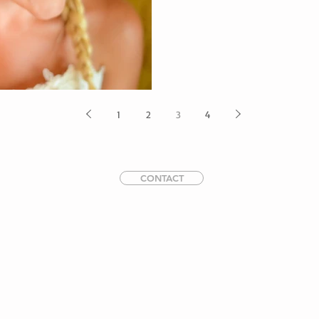
1
2
3
4
CONTACT