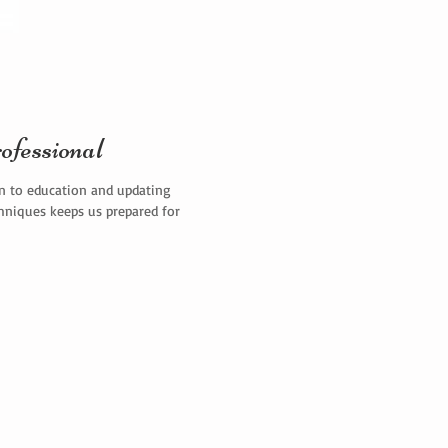
ofessional
on to education and updating
chniques keeps us prepared for