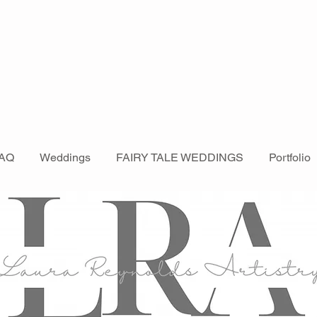
AQ
Weddings
FAIRY TALE WEDDINGS
Portfolio