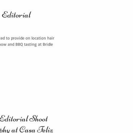
Editorial
ed to provide on location hair
how and BBQ tasting at Bridle
ditorial Shoot
phy at Casa Feliz