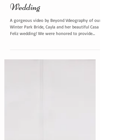
Wedding
A gorgeous video by Beyond Vdeography of our
Winter Park Bride, Cayla and her beautiful Casa
Feliz wedding! We were honored to provide
on...