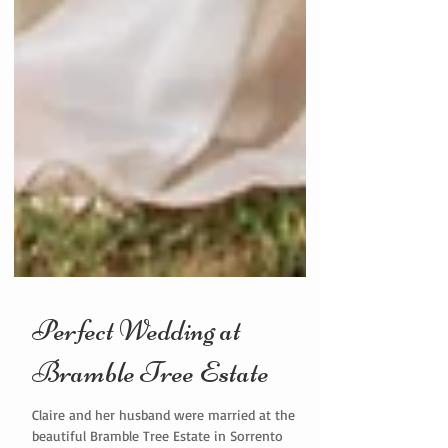
Perfect Wedding at