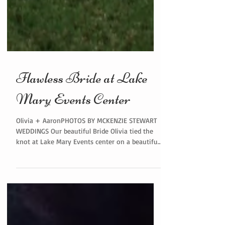
Flawless Bride at Lake
Mary Events Center
Olivia + AaronPHOTOS BY MCKENZIE STEWART
WEDDINGS Our beautiful Bride Olivia tied the
knot at Lake Mary Events center on a beautiful
Summer