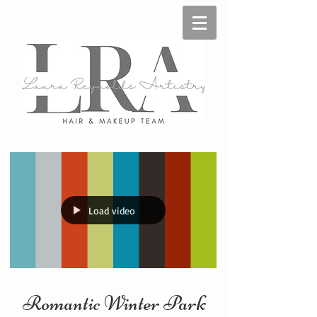
Load video
Romantic Winter Park