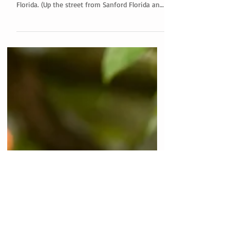
Bramble Tree Estate
Claire and her husband were married at the
beautiful Bramble Tree Estate in Sorrento
Florida. (Up the street from Sanford Florida and
Mt....