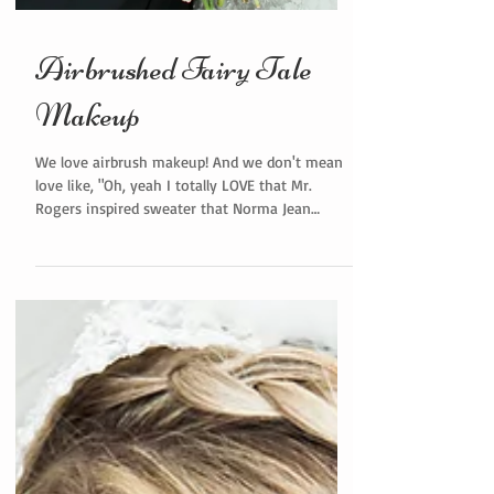
Airbrushed Fairy Tale
Makeup
We love airbrush makeup! And we don't mean
love like, "Oh, yeah I totally LOVE that Mr.
Rogers inspired sweater that Norma Jean
bought me...