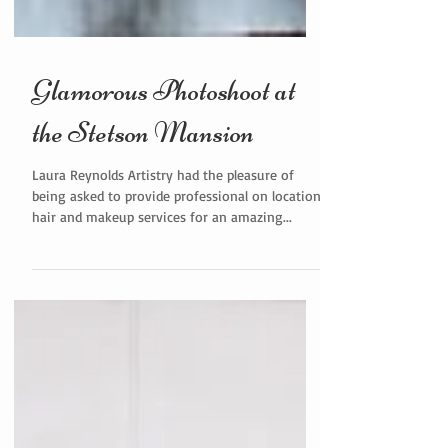
Glamorous Photoshoot at
the Stetson Mansion
Laura Reynolds Artistry had the pleasure of
being asked to provide professional on location
hair and makeup services for an amazing...