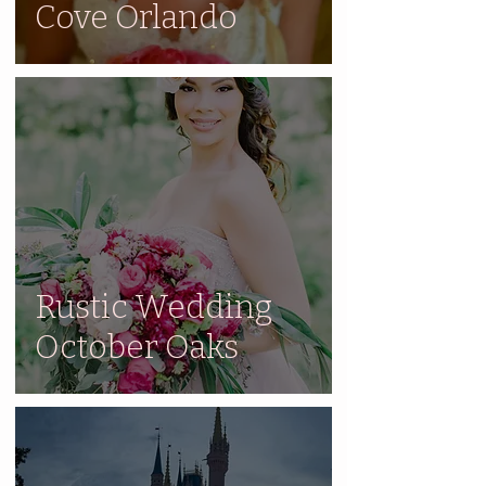
Cove Orlando
Rustic Wedding
October Oaks