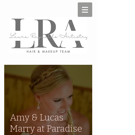
Amy & Lucas
Marry at Paradise