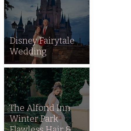
Disney Fairytale
Wedding
The Alfond Inn
Winter Park
Flawless Hair &