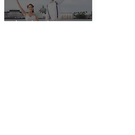
Classic Vintage
Elopement Shoot
At Disney World
Boardwalk
A Beautiful Spring
Wedding at