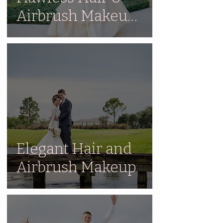
Airbrush Makeup
for 5 Year
Anniversary
Elegant Hair and
Airbrush Makeup